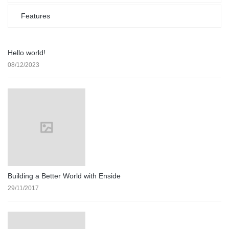
Features
Hello world!
08/12/2023
Building a Better World with Enside
29/11/2017