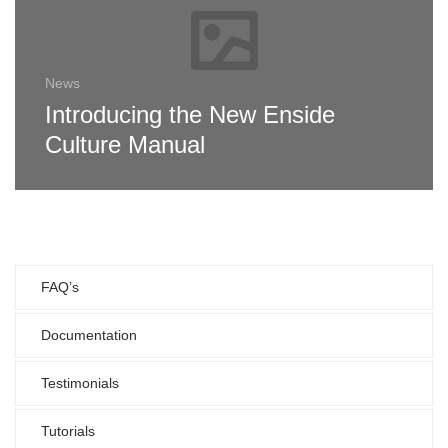
News
Introducing the New Enside
Culture Manual
FAQ’s
Documentation
Testimonials
Tutorials