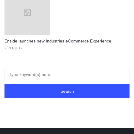
Enside launches new Industries eCommerce Experience
23/11/2017