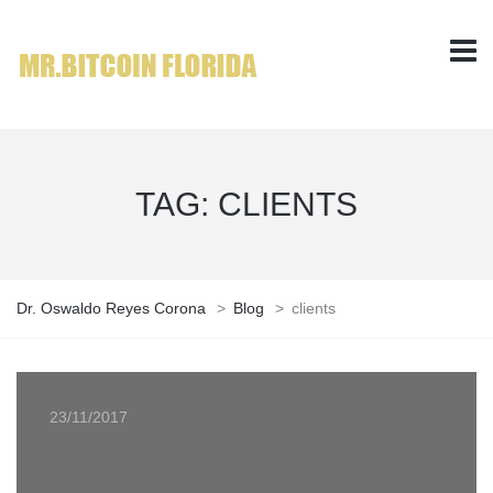
TAG:
CLIENTS
Dr. Oswaldo Reyes Corona
>
Blog
>
clients
23/11/2017