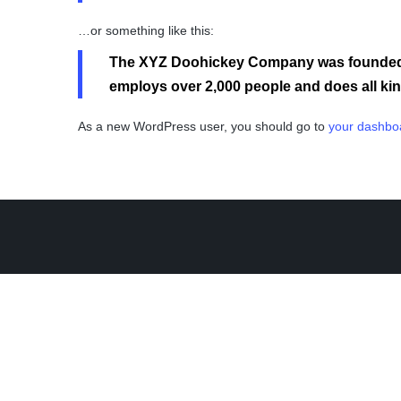
…or something like this:
The XYZ Doohickey Company was founded in
employs over 2,000 people and does all k
As a new WordPress user, you should go to
your dashbo