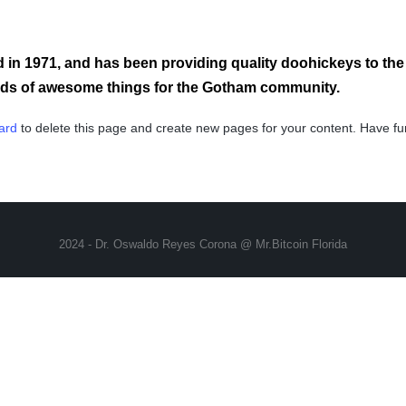
 1971, and has been providing quality doohickeys to the p
inds of awesome things for the Gotham community.
ard
to delete this page and create new pages for your content. Have fu
2024 - Dr. Oswaldo Reyes Corona @ Mr.Bitcoin Florida