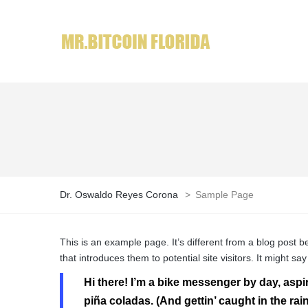
Dr. Oswaldo Reyes Corona
>
Sample Page
This is an example page. It’s different from a blog post b
that introduces them to potential site visitors. It might say
Hi there! I’m a bike messenger by day, aspir
piña coladas. (And gettin’ caught in the rain