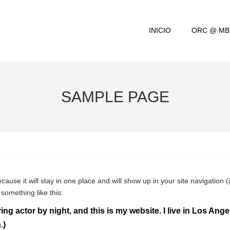
INICIO
ORC @ MB
SAMPLE PAGE
ecause it will stay in one place and will show up in your site navigatio
 something like this:
ing actor by night, and this is my website. I live in Los Ang
.)