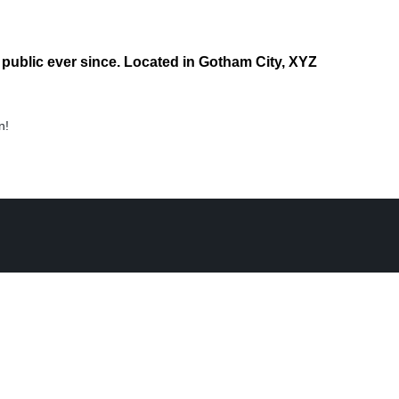
ublic ever since. Located in Gotham City, XYZ
n!