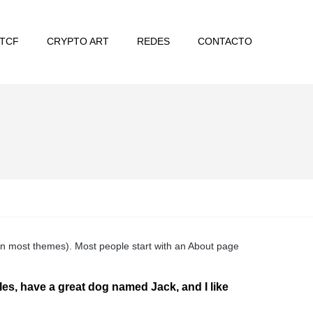
TCF
CRYPTO ART
REDES
CONTACTO
n (in most themes). Most people start with an About page
eles, have a great dog named Jack, and I like