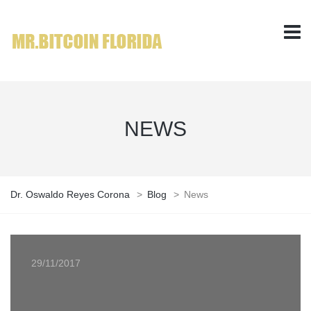
NEWS
Dr. Oswaldo Reyes Corona
>
Blog
>
News
29/11/2017