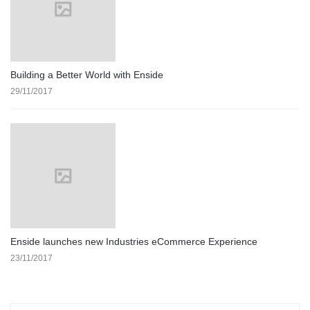
Building a Better World with Enside
29/11/2017
Enside launches new Industries eCommerce Experience
23/11/2017