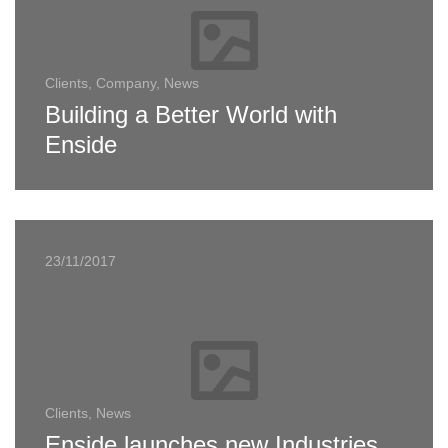
Clients, Company, News
Building a Better World with
Enside
23/11/2017
Clients, News
Enside launches new Industries