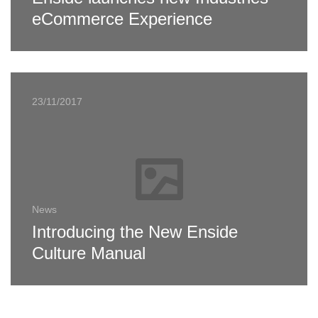
eCommerce Experience
23/11/2017
News
Introducing the New Enside
Culture Manual