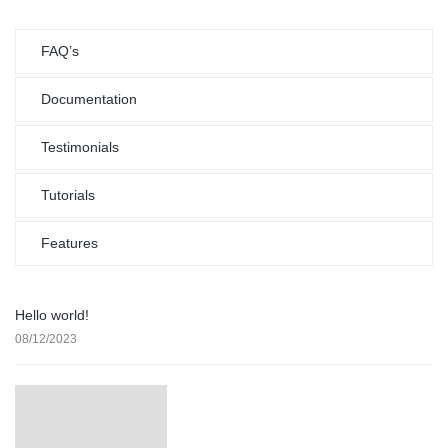
FAQ’s
Documentation
Testimonials
Tutorials
Features
Hello world!
08/12/2023