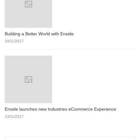
Building a Better World with Enside
29/11/2017
Enside launches new Industries eCommerce Experience
23/11/2017