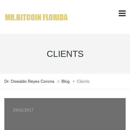
CLIENTS
Dr. Oswaldo Reyes Corona
>
Blog
>
Clients
29/11/2017