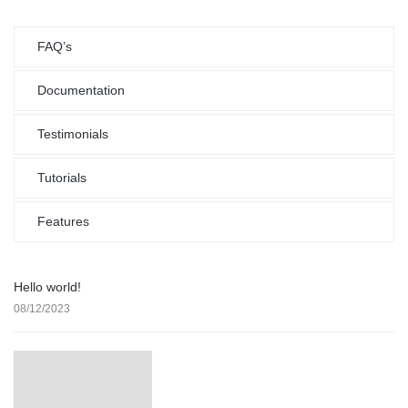
FAQ’s
Documentation
Testimonials
Tutorials
Features
Hello world!
08/12/2023