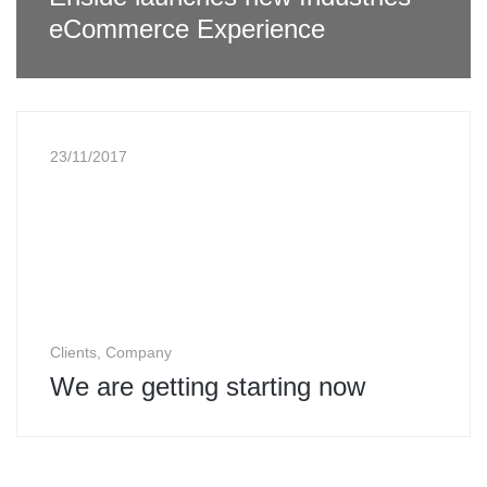
eCommerce Experience
23/11/2017
Clients, Company
We are getting starting now