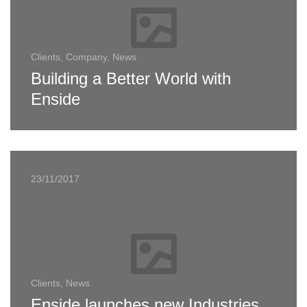
Clients, Company, News
Building a Better World with
Enside
23/11/2017
Clients, News
Enside launches new Industries